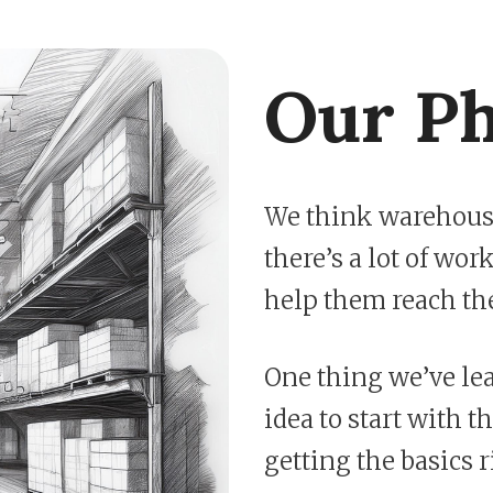
Our Ph
We think warehouse
there’s a lot of wo
help them reach the
One thing we’ve lea
idea to start with th
getting the basics 