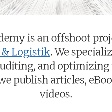
demy is an offshoot proj
& Logistik
. We speciali
auditing, and optimizing
we publish articles, eBo
videos.