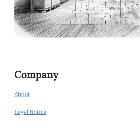
Company
About
Legal Notice