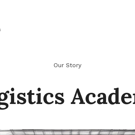
n
Our Story
gistics Acad