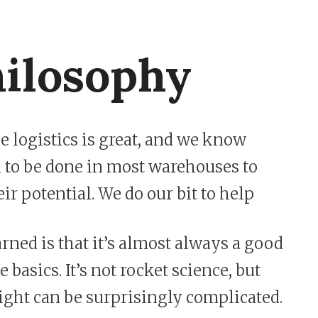
ilosophy
 logistics is great, and we know
rk to be done in most warehouses to
ir potential. We do our bit to help
rned is that it’s almost always a good
e basics. It’s not rocket science, but
right can be surprisingly complicated.