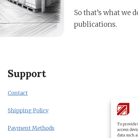
So that’s what we d
publications.
Support
Contact
Shipping Policy
To provide t
Payment Methods
access devic
data such a