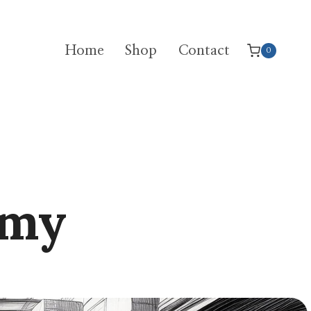
Home
Shop
Contact
0
emy