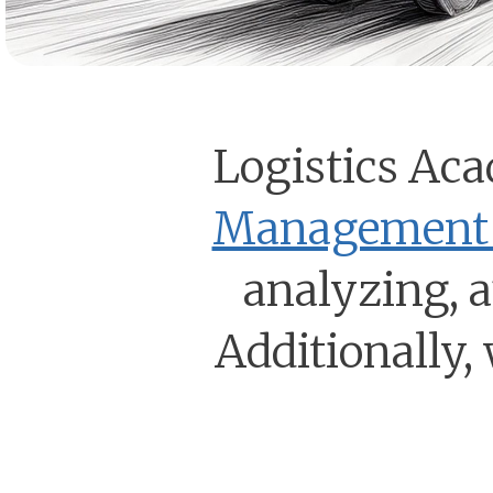
Logistics Aca
Management 
analyzing, 
Additionally, 