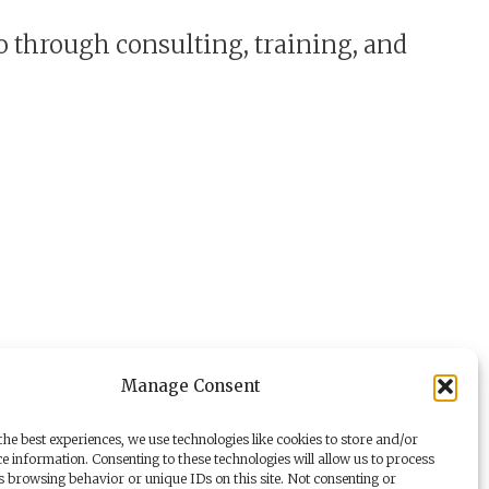
o through consulting, training, and
Manage Consent
he best experiences, we use technologies like cookies to store and/or
e information. Consenting to these technologies will allow us to process
s browsing behavior or unique IDs on this site. Not consenting or