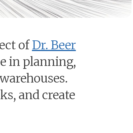
ect of
Dr. Beer
ze in planning,
 warehouses.
oks, and create