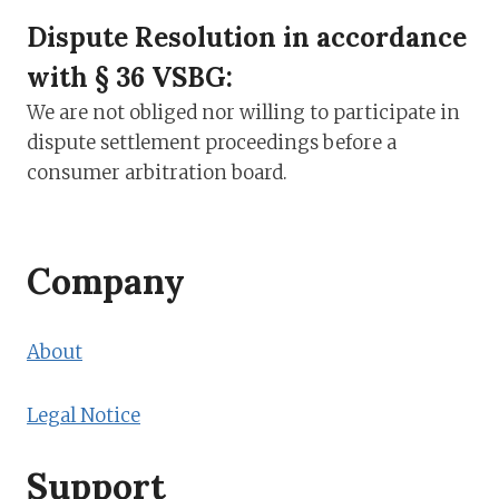
Dispute Resolution in accordance
with § 36 VSBG:
We are not obliged nor willing to participate in
dispute settlement proceedings before a
consumer arbitration board.
Company
About
Legal Notice
Support