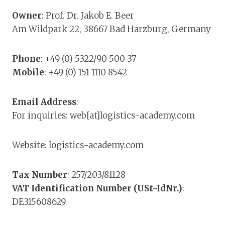
Owner
: Prof. Dr. Jakob E. Beer
Am Wildpark 22, 38667 Bad Harzburg, Germany
Phone
: +49 (0) 5322/90 500 37
Mobile
: +49 (0) 151 1110 8542
Email Address
:
For inquiries: web[at]logistics-academy.com
Website: logistics-academy.com
Tax Number
: 257/203/81128
VAT Identification Number (USt-IdNr.)
:
DE315608629