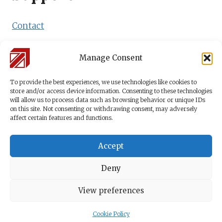
Contact
Shipping Policy
Manage Consent
Payment Methods
To provide the best experiences, we use technologies like cookies to
store and/or access device information. Consenting to these technologies
will allow us to process data such as browsing behavior or unique IDs
on this site. Not consenting or withdrawing consent, may adversely
affect certain features and functions.
Accept
Terms & Conditions
© 2026 Logistics
Deny
Privacy Policy
Right of
Academy by
Dr. Beer
Withdrawal
Cookie
Management &
View preferences
Policy
Logistik
Cookie Policy