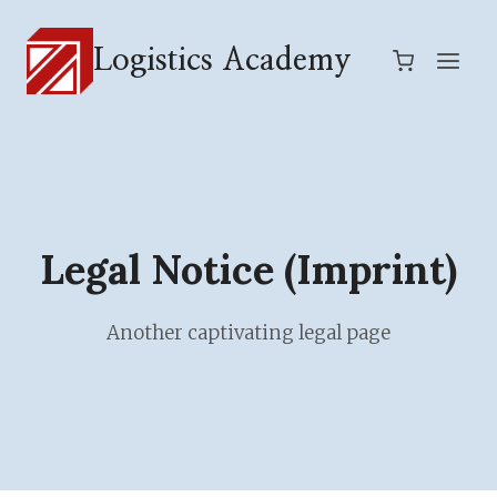
Skip
to
Logistics Academy
content
Legal Notice (Imprint)
Another captivating legal page