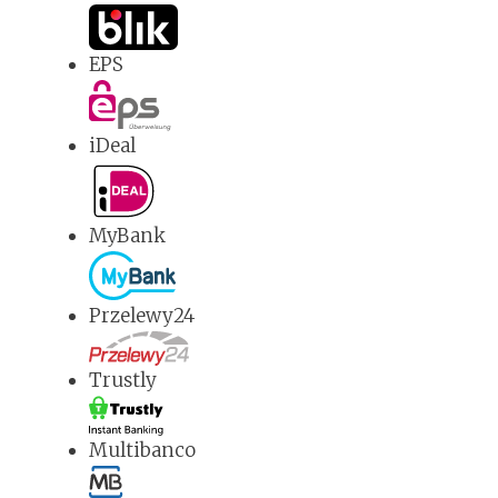
EPS
iDeal
MyBank
Przelewy24
Trustly
Multibanco