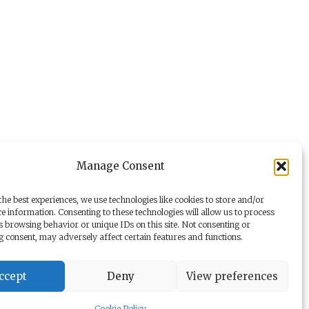
Manage Consent
he best experiences, we use technologies like cookies to store and/or
e information. Consenting to these technologies will allow us to process
s browsing behavior or unique IDs on this site. Not consenting or
 consent, may adversely affect certain features and functions.
ccept
Deny
View preferences
y
Dr. Beer Management & Logistik
Cookie Policy