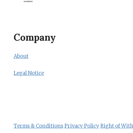
Company
About
Legal Notice
Terms & Conditions
Privacy Policy
Right of Wit