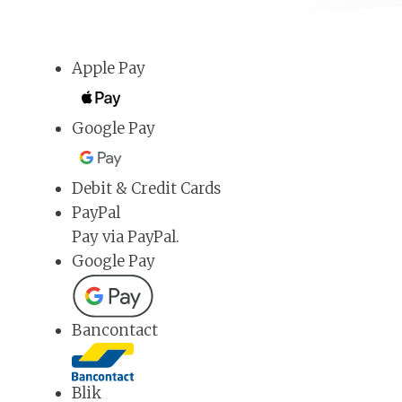
Apple Pay
Google Pay
Debit & Credit Cards
PayPal
Pay via PayPal.
Google Pay
Bancontact
Blik