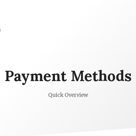
n
Payment Methods
Quick Overview