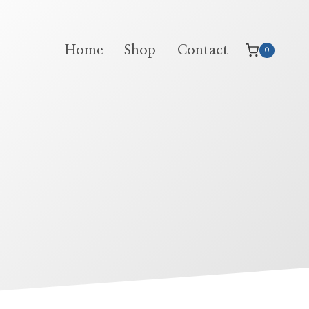
Home
Shop
Contact
0