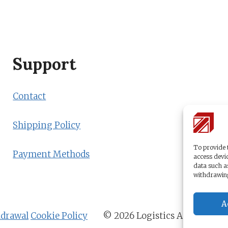
Support
Contact
Shipping Policy
To provide t
Payment Methods
access devic
data such a
withdrawing
A
hdrawal
Cookie Policy
© 2026 Logistics Academy b