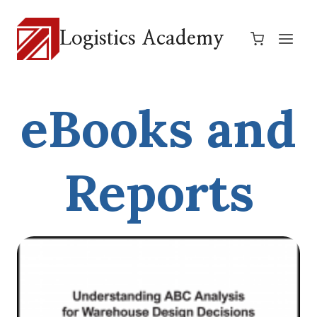
Skip
to
Logistics Academy
content
eBooks and
Reports