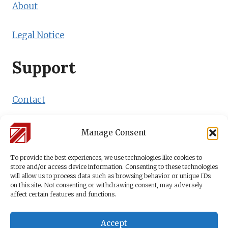
About
Legal Notice
Support
Contact
Shipping Policy
Manage Consent
Payment Methods
To provide the best experiences, we use technologies like cookies to
store and/or access device information. Consenting to these technologies
will allow us to process data such as browsing behavior or unique IDs
on this site. Not consenting or withdrawing consent, may adversely
affect certain features and functions.
Accept