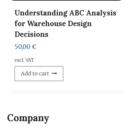
Understanding ABC Analysis
for Warehouse Design
Decisions
50,00
€
excl. VAT
Add to cart
Company